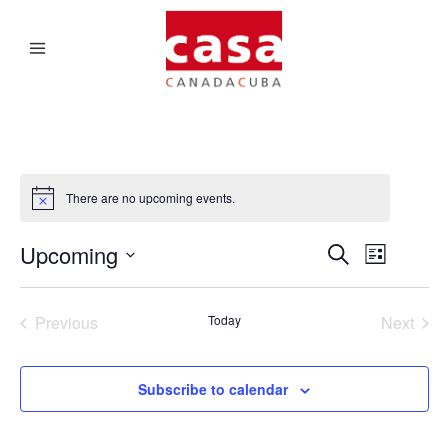
There are no upcoming events.
Upcoming
EVENTS
EVENT
Search
List
VIEWS
SEARCH
Select
NAVIGATI
date.
AND
Previous
Today
Next
Events
Events
VIEWS
NAVIGA
Subscribe to calendar