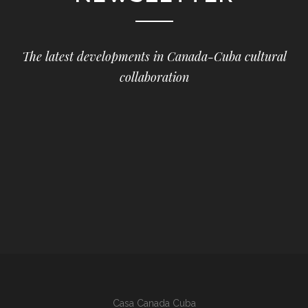
The latest developments in Canada-Cuba cultural
collaboration
Casa Canada Cuba