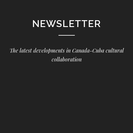
NEWSLETTER
The latest developments in Canada-Cuba cultural
collaboration