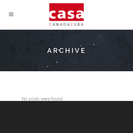
ARCHIVE
No posts were found.